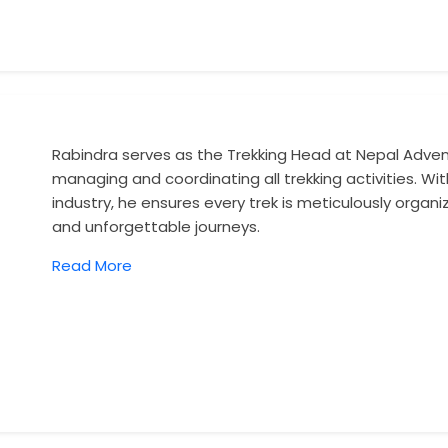
Rabindra serves as the Trekking Head at Nepal Adventu
managing and coordinating all trekking activities. Wit
industry, he ensures every trek is meticulously organi
and unforgettable journeys.
Read More