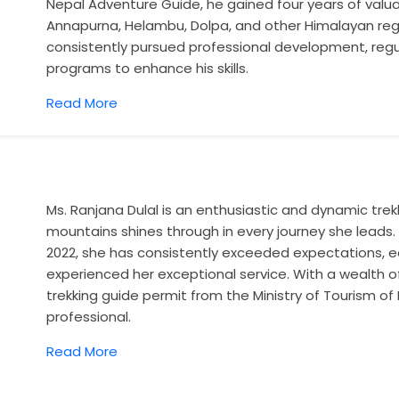
Nepal Adventure Guide, he gained four years of valuab
Annapurna, Helambu, Dolpa, and other Himalayan regi
consistently pursued professional development, regul
programs to enhance his skills.
Read More
Ms. Ranjana Dulal is an enthusiastic and dynamic tre
mountains shines through in every journey she leads. 
2022, she has consistently exceeded expectations, ea
experienced her exceptional service. With a wealth
trekking guide permit from the Ministry of Tourism of Ne
professional.
Read More