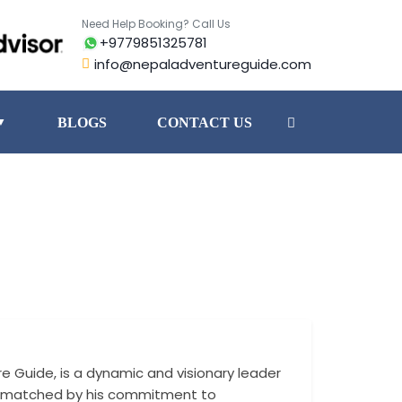
Need Help Booking? Call Us
+9779851325781
info@nepaladventureguide.com
BLOGS
CONTACT US
▼
e Guide, is a dynamic and visionary leader
In his role, Nabi
m is matched by his commitment to
lasting relations