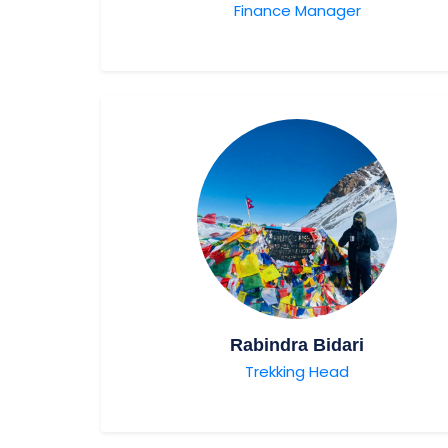
Finance Manager
Rabindra Bidari
Trekking Head