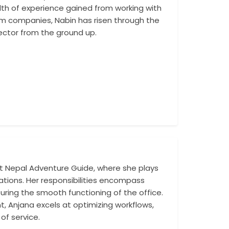
alth of experience gained from working with
thinking vision c
sm companies, Nabin has risen through the
ector from the ground up.
 Nepal Adventure Guide, where she plays
Her leadership a
ations. Her responsibilities encompass
business, from co
uring the smooth functioning of the office.
activities. Under 
 Anjana excels at optimizing workflows,
of service.