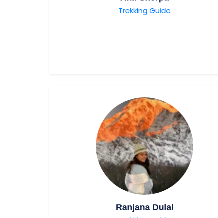
Trekking Guide
Ranjana Dulal