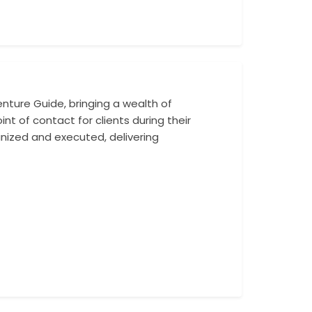
nture Guide, bringing a wealth of
With a deep know
nt of contact for clients during their
Mohit expertly g
ganized and executed, delivering
personalized atte
his enthusiasm f
leader.