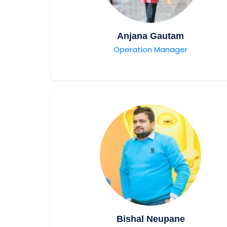
Anjana Gautam
Operation Manager
Bishal Neupane