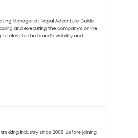
rketing Manager at Nepal Adventure Guide
With a keen unde
 shaping and executing the company’s online
managed campaign
 to elevate the brand’s visibility and
analyze market d
contributed to 
rekking industry since 2008. Before joining
With a deep under