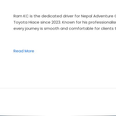
Ram KC is the dedicated driver for Nepal Adventure 
Toyota Hiace since 2023. Known for his professionalis
every journey is smooth and comfortable for clients 
Read More