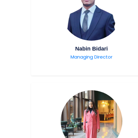
Nabin Bidari
Managing Director