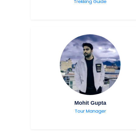
Trekking Guide
Mohit Gupta
Tour Manager