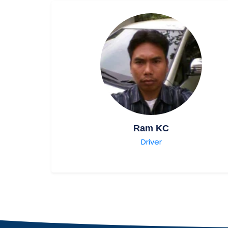
Ram KC
Driver