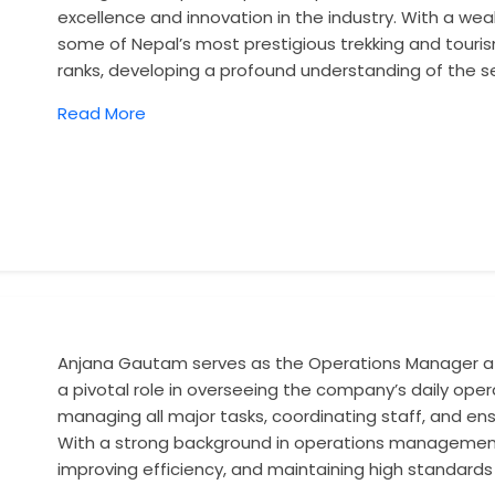
excellence and innovation in the industry. With a we
some of Nepal’s most prestigious trekking and touri
ranks, developing a profound understanding of the s
Read More
Anjana Gautam serves as the Operations Manager at
a pivotal role in overseeing the company’s daily oper
managing all major tasks, coordinating staff, and ens
With a strong background in operations management,
improving efficiency, and maintaining high standards 