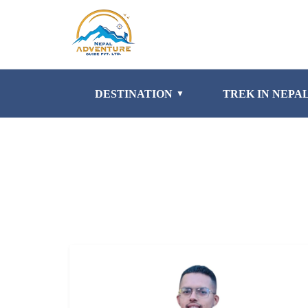
DESTINATION
TREK IN NEPA
▼