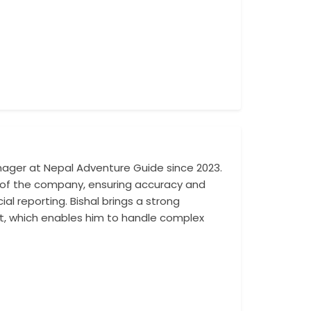
ager at Nepal Adventure Guide since 2023.
His responsibilit
ons of the company, ensuring accuracy and
compliance with 
al reporting. Bishal brings a strong
commitment to tra
, which enables him to handle complex