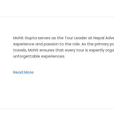
Mohit Gupta serves as the Tour Leader at Nepal Adve
experience and passion to the role. As the primary poi
travels, Mohit ensures that every tour is expertly or
unforgettable experiences.
Read More