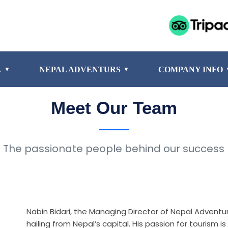
L
NEPAL ADVENTURS
COMPANY INFO
▼
▼
Meet Our Team
The passionate people behind our success
Nabin Bidari, the Managing Director of Nepal Adventur
hailing from Nepal’s capital. His passion for touris