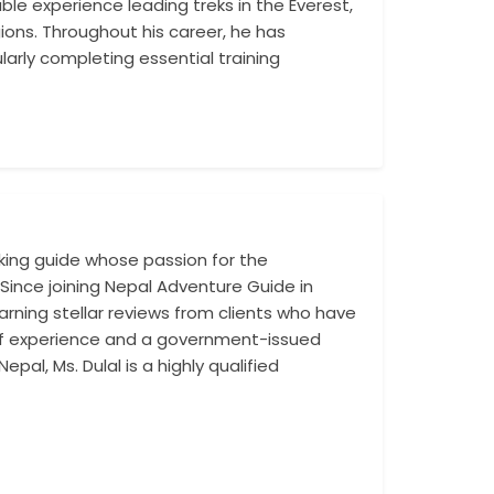
le experience leading treks in the Everest,
trekkers through
ons. Throughout his career, he has
nature, combined
arly completing essential training
tr...
kking guide whose passion for the
Fluent in English
Since joining Nepal Adventure Guide in
routes, and maje
rning stellar reviews from clients who have
to her role. Her lo.
 of experience and a government-issued
pal, Ms. Dulal is a highly qualified