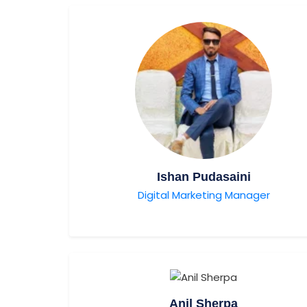
Ishan Pudasaini
Digital Marketing Manager
Anil Sherpa