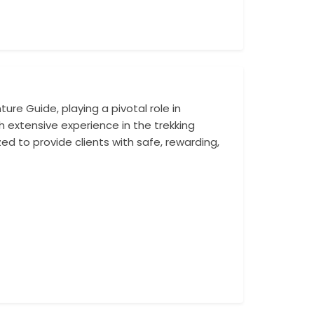
re Guide, playing a pivotal role in
Rabindra has suc
h extensive experience in the trekking
Annapurna Base C
zed to provide clients with safe, rewarding,
Camp Trek. His f
ensuring that ev