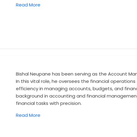
Read More
Bishal Neupane has been serving as the Account Man
In this vital role, he oversees the financial operati
efficiency in managing accounts, budgets, and financi
background in accounting and financial management
financial tasks with precision.
Read More