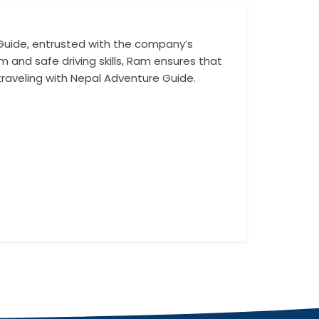
Guide, entrusted with the company’s
With an in-dept
m and safe driving skills, Ram ensures that
challenging route
traveling with Nepal Adventure Guide.
a reliable and s
enhance the tra
Whether transport