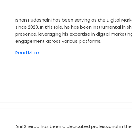
Ishan Pudashaini has been serving as the Digital Ma
since 2023. In this role, he has been instrumental in
presence, leveraging his expertise in digital marketing
engagement across various platforms.
Read More
Anil Sherpa has been a dedicated professional in the t