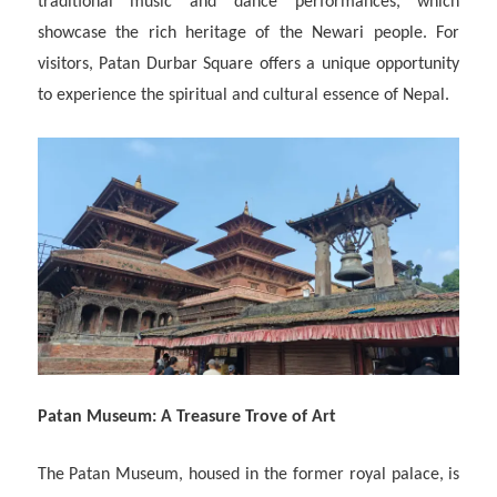
traditional music and dance performances, which
showcase the rich heritage of the Newari people. For
visitors, Patan Durbar Square offers a unique opportunity
to experience the spiritual and cultural essence of Nepal.
Patan Museum: A Treasure Trove of Art
The Patan Museum, housed in the former royal palace, is