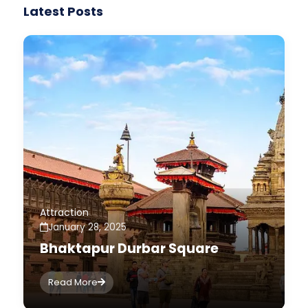
Latest Posts
Attraction
January 28, 2025
Bhaktapur Durbar Square
Read More