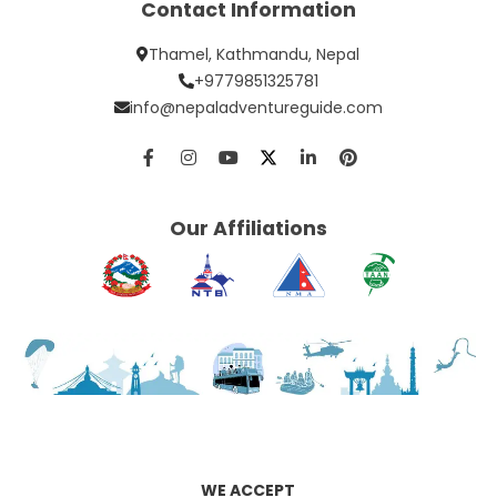
Contact Information
Thamel, Kathmandu, Nepal
+9779851325781
info@nepaladventureguide.com
Our Affiliations
WE ACCEPT