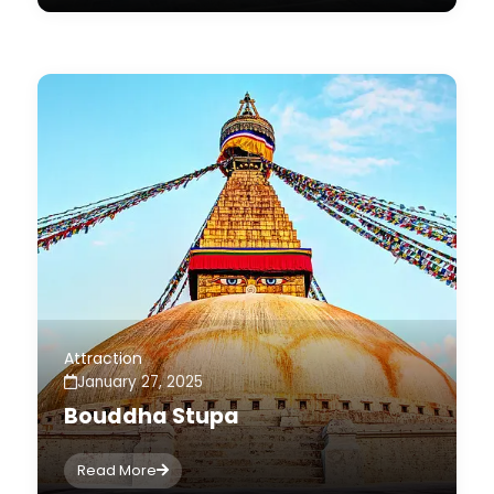
Attraction
January 27, 2025
Bouddha Stupa
Read More