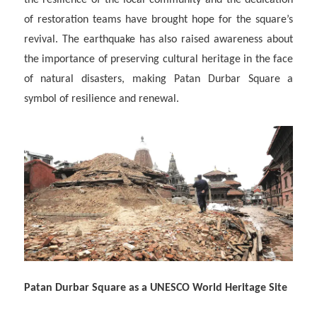
the resilience of the local community and the dedication
of restoration teams have brought hope for the square’s
revival. The earthquake has also raised awareness about
the importance of preserving cultural heritage in the face
of natural disasters, making Patan Durbar Square a
symbol of resilience and renewal.
Patan Durbar Square as a UNESCO World Heritage Site