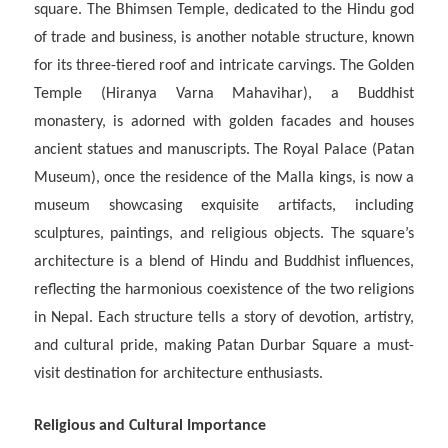
square. The Bhimsen Temple, dedicated to the Hindu god
of trade and business, is another notable structure, known
for its three-tiered roof and intricate carvings. The Golden
Temple (Hiranya Varna Mahavihar), a Buddhist
monastery, is adorned with golden facades and houses
ancient statues and manuscripts. The Royal Palace (Patan
Museum), once the residence of the Malla kings, is now a
museum showcasing exquisite artifacts, including
sculptures, paintings, and religious objects. The square’s
architecture is a blend of Hindu and Buddhist influences,
reflecting the harmonious coexistence of the two religions
in Nepal. Each structure tells a story of devotion, artistry,
and cultural pride, making Patan Durbar Square a must-
visit destination for architecture enthusiasts.
Religious and Cultural Importance