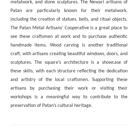
metalwork, and stone sculptures. The Newari artisans of
Patan are particularly known for their metalwork,
including the creation of statues, bells, and ritual objects.
The Patan Metal Artisans’ Cooperative is a great place to
see these craftsmen at work and to purchase authentic
handmade items. Wood carving is another traditional
craft, with artisans creating beautiful windows, doors, and
sculptures. The square’s architecture is a showcase of
these skills, with each structure reflecting the dedication
and artistry of the local craftsmen. Supporting these
artisans by purchasing their work or visiting their
workshops is a meaningful way to contribute to the
preservation of Patan’s cultural heritage.