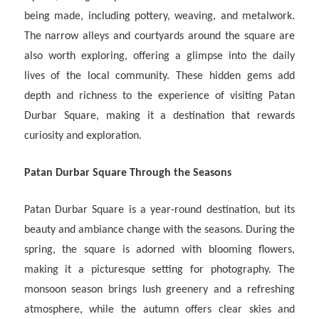
being made, including pottery, weaving, and metalwork.
The narrow alleys and courtyards around the square are
also worth exploring, offering a glimpse into the daily
lives of the local community. These hidden gems add
depth and richness to the experience of visiting Patan
Durbar Square, making it a destination that rewards
curiosity and exploration.
Patan Durbar Square Through the Seasons
Patan Durbar Square is a year-round destination, but its
beauty and ambiance change with the seasons. During the
spring, the square is adorned with blooming flowers,
making it a picturesque setting for photography. The
monsoon season brings lush greenery and a refreshing
atmosphere, while the autumn offers clear skies and