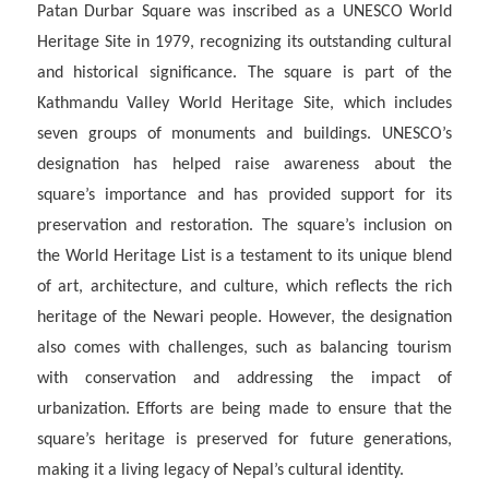
Patan Durbar Square was inscribed as a UNESCO World
Heritage Site in 1979, recognizing its outstanding cultural
and historical significance. The square is part of the
Kathmandu Valley World Heritage Site, which includes
seven groups of monuments and buildings. UNESCO’s
designation has helped raise awareness about the
square’s importance and has provided support for its
preservation and restoration. The square’s inclusion on
the World Heritage List is a testament to its unique blend
of art, architecture, and culture, which reflects the rich
heritage of the Newari people. However, the designation
also comes with challenges, such as balancing tourism
with conservation and addressing the impact of
urbanization. Efforts are being made to ensure that the
square’s heritage is preserved for future generations,
making it a living legacy of Nepal’s cultural identity.