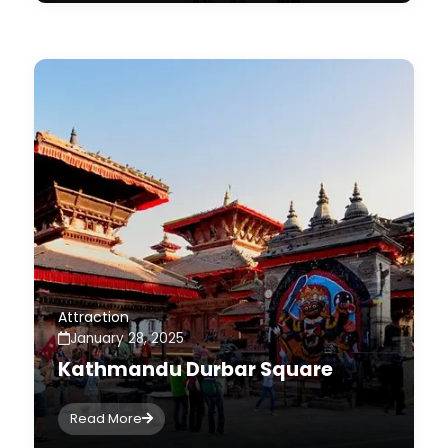
Attraction
January 28, 2025
Kathmandu Durbar Square
Read More