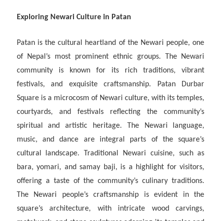
Exploring Newari Culture in Patan
Patan is the cultural heartland of the Newari people, one
of Nepal’s most prominent ethnic groups. The Newari
community is known for its rich traditions, vibrant
festivals, and exquisite craftsmanship. Patan Durbar
Square is a microcosm of Newari culture, with its temples,
courtyards, and festivals reflecting the community’s
spiritual and artistic heritage. The Newari language,
music, and dance are integral parts of the square’s
cultural landscape. Traditional Newari cuisine, such as
bara, yomari, and samay baji, is a highlight for visitors,
offering a taste of the community’s culinary traditions.
The Newari people’s craftsmanship is evident in the
square’s architecture, with intricate wood carvings,