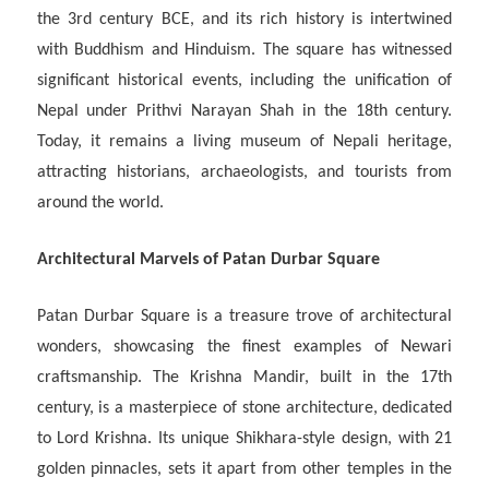
the 3rd century BCE, and its rich history is intertwined
with Buddhism and Hinduism. The square has witnessed
significant historical events, including the unification of
Nepal under Prithvi Narayan Shah in the 18th century.
Today, it remains a living museum of Nepali heritage,
attracting historians, archaeologists, and tourists from
around the world.
Architectural Marvels of Patan Durbar Square
Patan Durbar Square is a treasure trove of architectural
wonders, showcasing the finest examples of Newari
craftsmanship. The Krishna Mandir, built in the 17th
century, is a masterpiece of stone architecture, dedicated
to Lord Krishna. Its unique Shikhara-style design, with 21
golden pinnacles, sets it apart from other temples in the