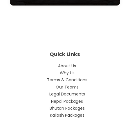
Quick Links
About Us
Why Us
Terms & Conditions
Our Teams
Legal Documents
Nepal Packages
Bhutan Packages
Kailash Packages