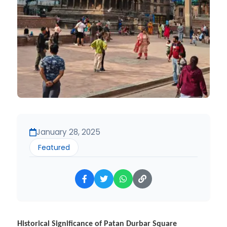
January 28, 2025
Featured
Historical Significance of Patan Durbar Square