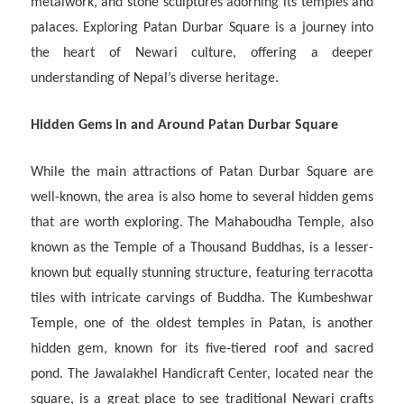
metalwork, and stone sculptures adorning its temples and
palaces. Exploring Patan Durbar Square is a journey into
the heart of Newari culture, offering a deeper
understanding of Nepal’s diverse heritage.
Hidden Gems in and Around Patan Durbar Square
While the main attractions of Patan Durbar Square are
well-known, the area is also home to several hidden gems
that are worth exploring. The Mahaboudha Temple, also
known as the Temple of a Thousand Buddhas, is a lesser-
known but equally stunning structure, featuring terracotta
tiles with intricate carvings of Buddha. The Kumbeshwar
Temple, one of the oldest temples in Patan, is another
hidden gem, known for its five-tiered roof and sacred
pond. The Jawalakhel Handicraft Center, located near the
square, is a great place to see traditional Newari crafts