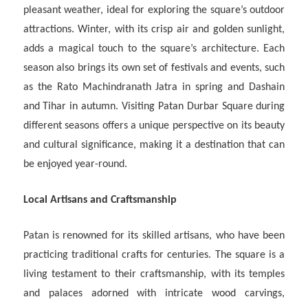
pleasant weather, ideal for exploring the square’s outdoor
attractions. Winter, with its crisp air and golden sunlight,
adds a magical touch to the square’s architecture. Each
season also brings its own set of festivals and events, such
as the Rato Machindranath Jatra in spring and Dashain
and Tihar in autumn. Visiting Patan Durbar Square during
different seasons offers a unique perspective on its beauty
and cultural significance, making it a destination that can
be enjoyed year-round.
Local Artisans and Craftsmanship
Patan is renowned for its skilled artisans, who have been
practicing traditional crafts for centuries. The square is a
living testament to their craftsmanship, with its temples
and palaces adorned with intricate wood carvings,