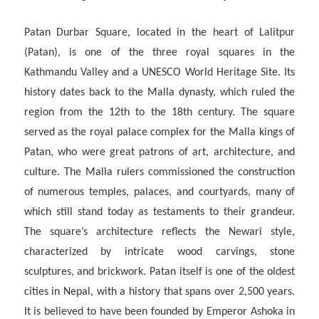
Patan Durbar Square, located in the heart of Lalitpur
(Patan), is one of the three royal squares in the
Kathmandu Valley and a UNESCO World Heritage Site. Its
history dates back to the Malla dynasty, which ruled the
region from the 12th to the 18th century. The square
served as the royal palace complex for the Malla kings of
Patan, who were great patrons of art, architecture, and
culture. The Malla rulers commissioned the construction
of numerous temples, palaces, and courtyards, many of
which still stand today as testaments to their grandeur.
The square’s architecture reflects the Newari style,
characterized by intricate wood carvings, stone
sculptures, and brickwork. Patan itself is one of the oldest
cities in Nepal, with a history that spans over 2,500 years.
It is believed to have been founded by Emperor Ashoka in