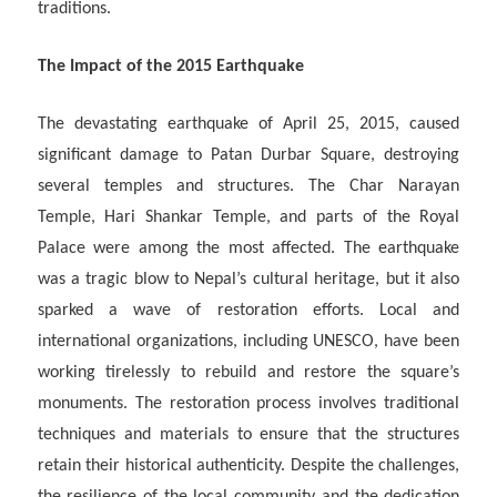
traditions.
The Impact of the 2015 Earthquake
The devastating earthquake of April 25, 2015, caused
significant damage to Patan Durbar Square, destroying
several temples and structures. The Char Narayan
Temple, Hari Shankar Temple, and parts of the Royal
Palace were among the most affected. The earthquake
was a tragic blow to Nepal’s cultural heritage, but it also
sparked a wave of restoration efforts. Local and
international organizations, including UNESCO, have been
working tirelessly to rebuild and restore the square’s
monuments. The restoration process involves traditional
techniques and materials to ensure that the structures
retain their historical authenticity. Despite the challenges,