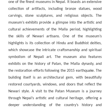
one of the finest museums in Nepal. It boasts an extensive
collection of artifacts, including bronze statues, wood
carvings, stone sculptures, and religious objects. The
museum’s exhibits provide a glimpse into the artistic and
cultural achievements of the Malla period, highlighting
the skills of Newari artisans. One of the museum’s
highlights is its collection of Hindu and Buddhist deities,
which showcase the intricate craftsmanship and spiritual
symbolism of Nepali art. The museum also features
exhibits on the history of Patan, the Malla dynasty, and
the restoration efforts following the 2015 earthquake. The
building itself is an architectural gem, with beautifully
restored courtyards, windows, and doors that reflect the
Newari style. A visit to the Patan Museum is a journey
through Nepal’s artistic and cultural heritage, offering a
deeper understanding of the country’s history and