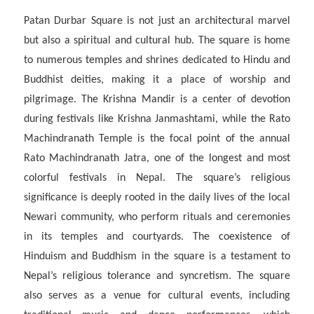
Patan Durbar Square is not just an architectural marvel
but also a spiritual and cultural hub. The square is home
to numerous temples and shrines dedicated to Hindu and
Buddhist deities, making it a place of worship and
pilgrimage. The Krishna Mandir is a center of devotion
during festivals like Krishna Janmashtami, while the Rato
Machindranath Temple is the focal point of the annual
Rato Machindranath Jatra, one of the longest and most
colorful festivals in Nepal. The square’s religious
significance is deeply rooted in the daily lives of the local
Newari community, who perform rituals and ceremonies
in its temples and courtyards. The coexistence of
Hinduism and Buddhism in the square is a testament to
Nepal’s religious tolerance and syncretism. The square
also serves as a venue for cultural events, including