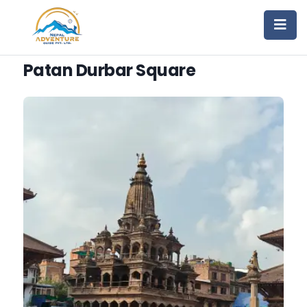
Patan Durbar Square